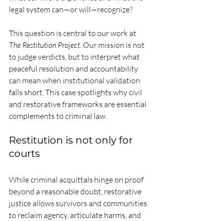
legal system can—or will—recognize?
This question is central to our work at 
The Restitution Project
. Our mission is not 
to judge verdicts, but to interpret what 
peaceful resolution and accountability 
can mean when institutional validation 
falls short. This case spotlights why civil 
and restorative frameworks are essential 
complements to criminal law.
Restitution is not only for 
courts
While criminal acquittals hinge on proof 
beyond a reasonable doubt, restorative 
justice allows survivors and communities 
to reclaim agency, articulate harms, and 