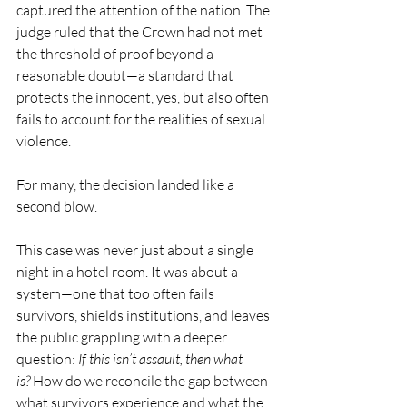
captured the attention of the nation. The 
judge ruled that the Crown had not met 
the threshold of proof beyond a 
reasonable doubt—a standard that 
protects the innocent, yes, but also often 
fails to account for the realities of sexual 
violence.
For many, the decision landed like a 
second blow.
This case was never just about a single 
night in a hotel room. It was about a 
system—one that too often fails 
survivors, shields institutions, and leaves 
the public grappling with a deeper 
question: 
If this isn’t assault, then what 
is?
 How do we reconcile the gap between 
what survivors experience and what the 