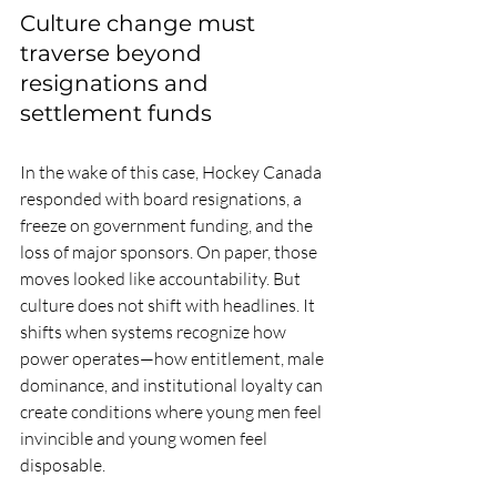
Culture change must 
traverse beyond 
resignations and 
settlement funds
In the wake of this case, Hockey Canada 
responded with board resignations, a 
freeze on government funding, and the 
loss of major sponsors. On paper, those 
moves looked like accountability. But 
culture does not shift with headlines. It 
shifts when systems recognize how 
power operates—how entitlement, male 
dominance, and institutional loyalty can 
create conditions where young men feel 
invincible and young women feel 
disposable.