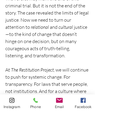
criminal trial. But it is not the end of the 
story. The case revealed the limits of legal 
justice. Now we need to turn our 
attention to 
relational
 and 
cultural
 justice
—to the kind of change that doesn’t 
hinge on one decision, but on many 
courageous acts of truth-telling, 
listening, and transformation.
At 
The Restitution Project
, we will continue 
to push for systemic change. For 
transparency. For laws that serve people, 
not institutions. And for a culture where 
survivors don’t have to choose between 
staying silent and being shattered.
Instagram
Phone
Email
Facebook
This moment calls for something greater 
than judgment. 
It calls for restoration.