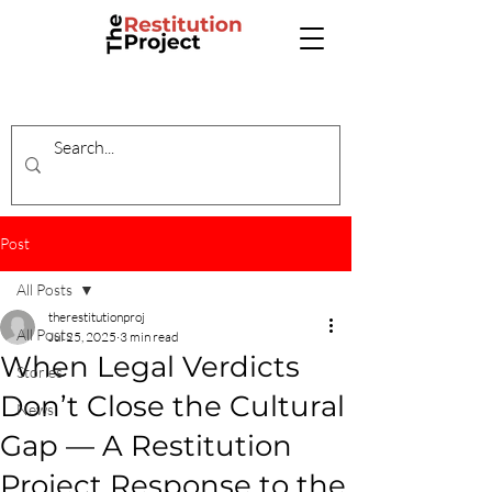
Post
All Posts
therestitutionproj
All Posts
Jul 25, 2025
3 min read
When Legal Verdicts
Stories
Don’t Close the Cultural
News
Gap — A Restitution
Project Response to the