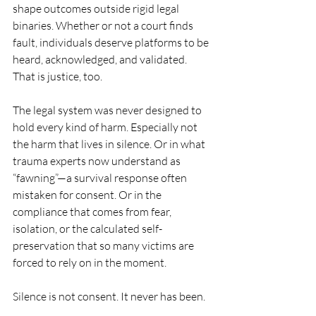
shape outcomes outside rigid legal 
binaries. Whether or not a court finds 
fault, individuals deserve platforms to be 
heard, acknowledged, and validated. 
That is justice, too.
The legal system was never designed to 
hold every kind of harm. Especially not 
the harm that lives in silence. Or in what 
trauma experts now understand as 
“fawning”—a survival response often 
mistaken for consent. Or in the 
compliance that comes from fear, 
isolation, or the calculated self-
preservation that so many victims are 
forced to rely on in the moment.
Silence is not consent. It never has been.