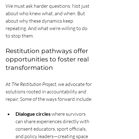
We must ask harder questions. Not just 
about who knew what, and when. But 
about why these dynamics keep 
repeating. And what we’re willing to do 
to stop them.
Restitution pathways offer 
opportunities to foster real 
transformation
At 
The Restitution Project
, we advocate for 
solutions rooted in accountability and 
repair. Some of the ways forward include:
Dialogue circles
 where survivors 
can share experiences directly with 
consent educators, sport officials, 
and policy leaders—creating space 