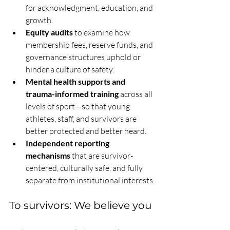
for acknowledgment, education, and 
growth.
Equity audits
 to examine how 
membership fees, reserve funds, and 
governance structures uphold or 
hinder a culture of safety.
Mental health supports and 
trauma-informed training
 across all 
levels of sport—so that young 
athletes, staff, and survivors are 
better protected and better heard.
Independent reporting 
mechanisms
 that are survivor-
centered, culturally safe, and fully 
separate from institutional interests.
To survivors: We believe you