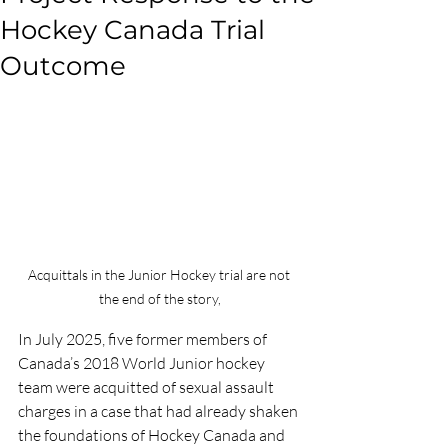
Hockey Canada Trial
Outcome
Acquittals in the Junior Hockey trial are not 
the end of the story,
In July 2025, five former members of 
Canada’s 2018 World Junior hockey 
team were acquitted of sexual assault 
charges in a case that had already shaken 
the foundations of Hockey Canada and 