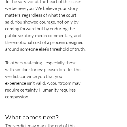
To the survivor at the heart of this case: 
we believe you. We believe your story 
matters, regardless of what the court 
said. You showed courage, not only by 
coming forward but by enduring the 
public scrutiny, media commentary, and 
the emotional cost of a process designed 
around someone else’s threshold of truth.
To others watching—especially those 
with similar stories: please don’t let this 
verdict convince you that your 
experience isn’t valid. A courtroom may 
require certainty. Humanity requires 
compassion.
What comes next?
The verdict may mark the end of this 