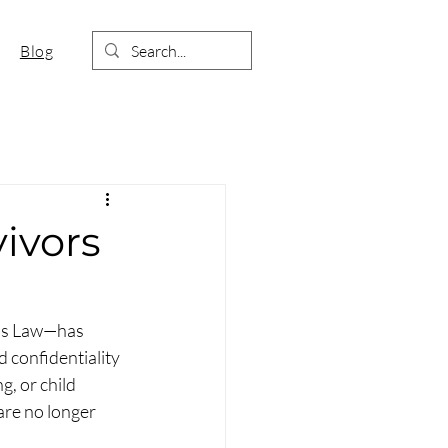
Blog
vivors
’s Law—has 
d confidentiality 
g, or child 
are no longer 