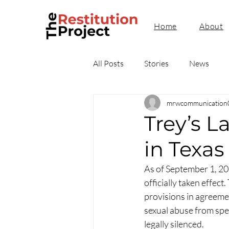
Home
About
All Posts
Stories
News
mrwcommunication
Trey’s L
in Texas
As of September 1, 2
officially taken effect
provisions in agreement
sexual abuse from spea
legally silenced.