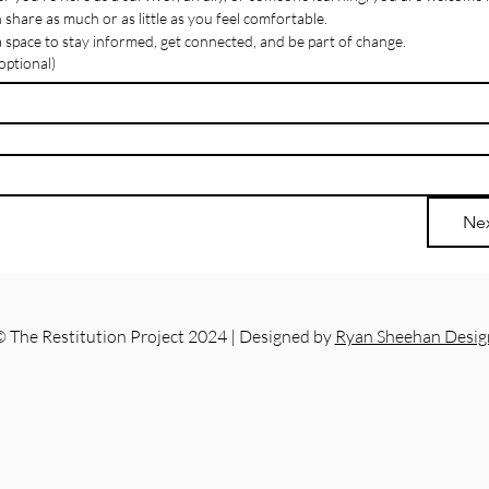
Like
 share as much or as little as you feel comfortable.
 a space to stay informed, get connected, and be part of change.
ptional)
Ne
 The Restitution Project 2024 | Designed by
Ryan Sheehan Desig