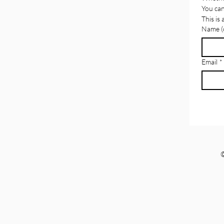
the Misuse of NDAs
You can
This is
Name (o
Email
*
©