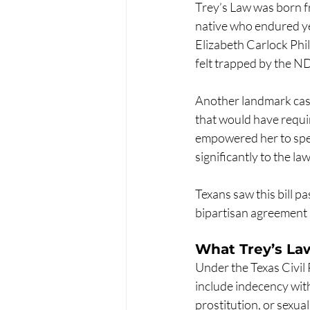
Trey’s Law was born fr
native who endured yea
Elizabeth Carlock Phil
felt trapped by the ND
Another landmark cas
that would have requir
empowered her to spea
significantly to the 
Texans saw this bill 
bipartisan agreement 
What Trey’s L
Under the Texas Civil 
include indecency with 
prostitution, or sexua