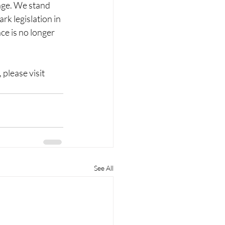
nge. We stand 
rk legislation in 
ce is no longer 
lease visit 
See All