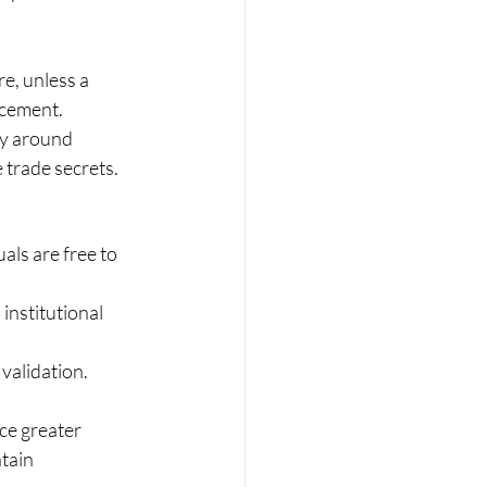
e, unless a 
rcement.
ty around 
 trade secrets.
ls are free to 
institutional 
 validation. 
ce greater 
tain 