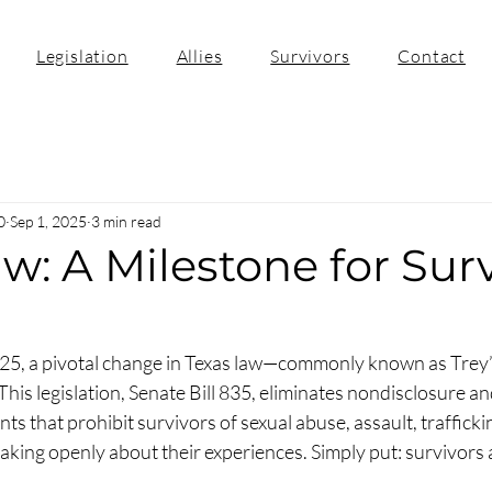
Legislation
Allies
Survivors
Contact
0
Sep 1, 2025
3 min read
aw: A Milestone for Sur
025, a pivotal change in Texas law—commonly known as Trey
. This legislation, Senate Bill 835, eliminates nondisclosure an
s that prohibit survivors of sexual abuse, assault, traffickin
king openly about their experiences. Simply put: survivors 