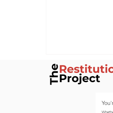
You'
Silenced by Contract: The
Alabama Priest Case and
Whether