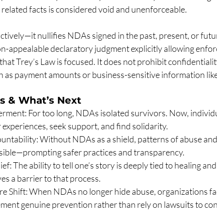
 related facts is considered void and unenforceable.
tively—it nullifies NDAs signed in the past, present, or futur
non-appealable declaratory judgment explicitly allowing enfo
 that Trey’s Law is focused. It does not prohibit confidentiali
h as payment amounts or business-sensitive information like
s & What’s Next
ment: For too long, NDAs isolated survivors. Now, individua
 experiences, seek support, and find solidarity.
ountability: Without NDAs as a shield, patterns of abuse and 
isible—prompting safer practices and transparency.
ef: The ability to tell one’s story is deeply tied to healing and
s a barrier to that process.
re Shift: When NDAs no longer hide abuse, organizations fa
ment genuine prevention rather than rely on lawsuits to con