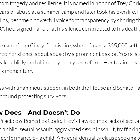
om tragedy and resilience. It is named in honor of Trey Carlo
rs of abuse at a summer camp and later took his own life. Hi
lips, became a powerful voice for transparency by sharing th
A he’d signed—and that his silence contributed to his death.
e came from Cindy Clemishire, who refused a $25,000 settl
ed her silence about abuse by a prominent pastor. Years late
k publicly and ultimately catalyzed reform. Her testimony a
law’s momentum.
pass with unanimous support in both the House and Senate—a
around protecting survivors.
aw Does—And Doesn’t Do
Practice & Remedies Code, Trey’s Law defines “acts of sexual
a child, sexual assault, aggravated sexual assault, traffickin
l performance by a child. Any confidentiality clause seeking t