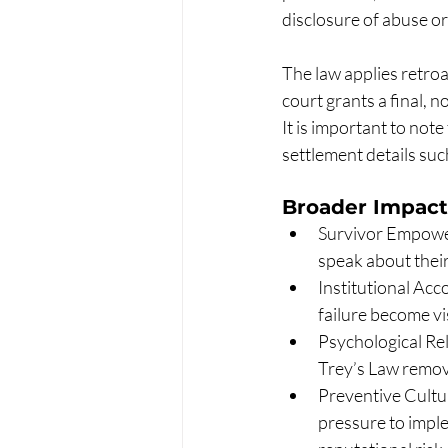
disclosure of abuse or
The law applies retroac
court grants a final, 
It is important to note
settlement details suc
Broader Impact
Survivor Empower
speak about their
Institutional Acc
failure become v
Psychological Reli
Trey’s Law remove
Preventive Cultu
pressure to imple