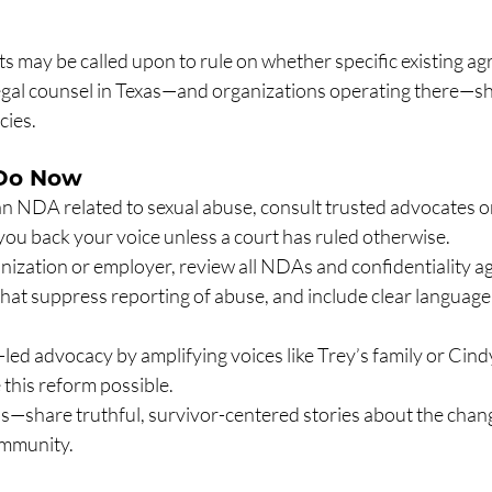
s may be called upon to rule on whether specific existing a
 Legal counsel in Texas—and organizations operating there—s
cies.
Do Now
an NDA related to sexual abuse, consult trusted advocates or
you back your voice unless a court has ruled otherwise.
anization or employer, review all NDAs and confidentiality a
hat suppress reporting of abuse, and include clear languag
led advocacy by amplifying voices like Trey’s family or Cind
this reform possible.
—share truthful, survivor-centered stories about the chang
ommunity.