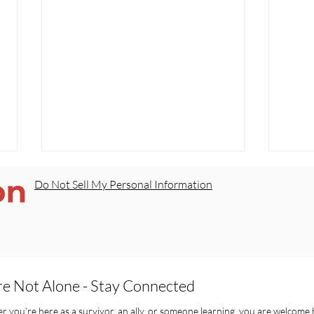
Do Not Sell My Personal Information
re Not Alone - Stay Connected
Our Kids Deserve Safe
Sorr
Schools — Not Silence
Real
 you’re here as a survivor, an ally, or someone learning, you are welcome 