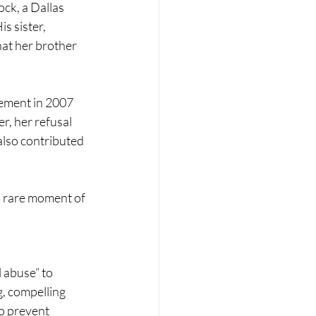
ck, a Dallas 
s sister, 
at her brother 
ement in 2007 
r, her refusal 
lso contributed 
 rare moment of 
 abuse” to 
g, compelling 
o prevent 