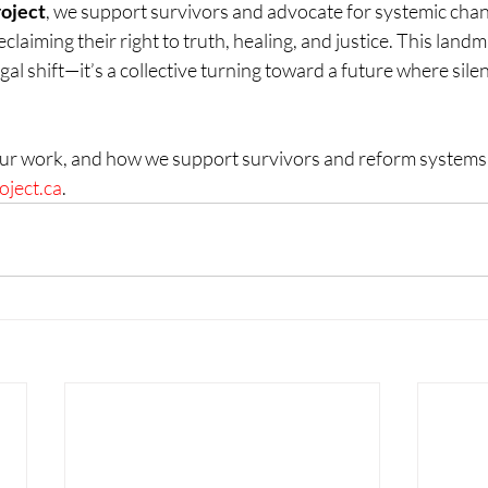
roject
, we support survivors and advocate for systemic cha
laiming their right to truth, healing, and justice. This landma
gal shift—it’s a collective turning toward a future where silen
ur work, and how we support survivors and reform systems, p
oject.ca
.