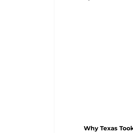
Why Texas Took