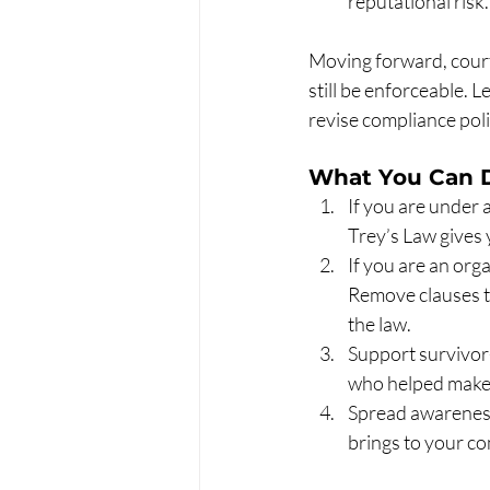
reputational risk.
Moving forward, court
still be enforceable.
revise compliance poli
What You Can 
If you are under 
Trey’s Law gives 
If you are an org
Remove clauses t
the law.
Support survivor-
who helped make 
Spread awareness
brings to your c