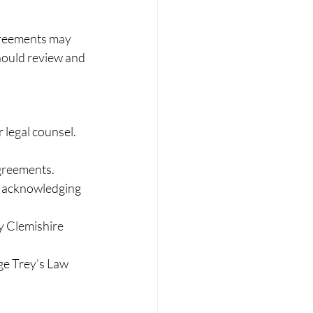
greements may 
hould review and 
 legal counsel. 
greements. 
e acknowledging 
y Clemishire 
e Trey’s Law 