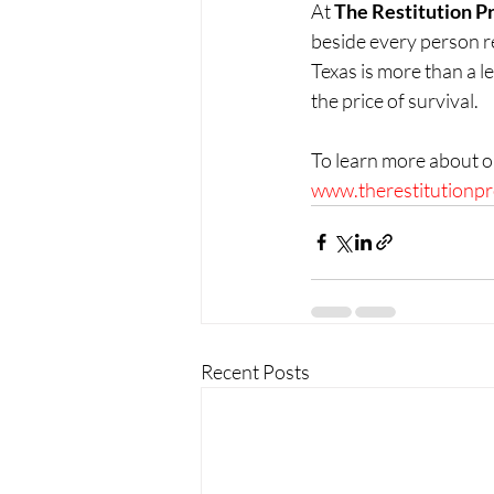
At 
The Restitution P
beside every person rec
Texas is more than a le
the price of survival.
To learn more about o
www.therestitutionpr
Recent Posts