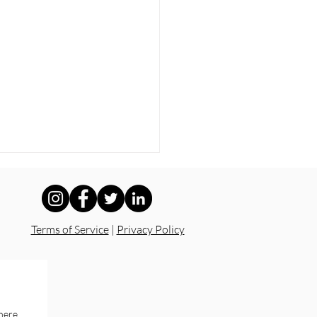
Terms of Service
|
Privacy Policy
y Isn’t Safety: What
 Accountability Looks
here.