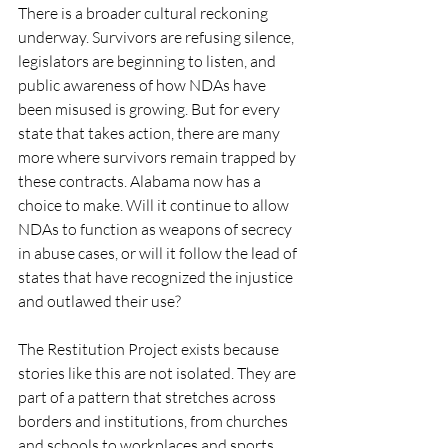
There is a broader cultural reckoning 
underway. Survivors are refusing silence, 
legislators are beginning to listen, and 
public awareness of how NDAs have 
been misused is growing. But for every 
state that takes action, there are many 
more where survivors remain trapped by 
these contracts. Alabama now has a 
choice to make. Will it continue to allow 
NDAs to function as weapons of secrecy 
in abuse cases, or will it follow the lead of 
states that have recognized the injustice 
and outlawed their use?
The Restitution Project exists because 
stories like this are not isolated. They are 
part of a pattern that stretches across 
borders and institutions, from churches 
and schools to workplaces and sports 