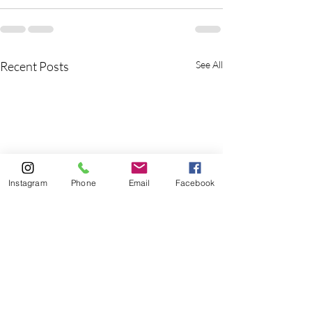
Recent Posts
See All
Instagram
Phone
Email
Facebook