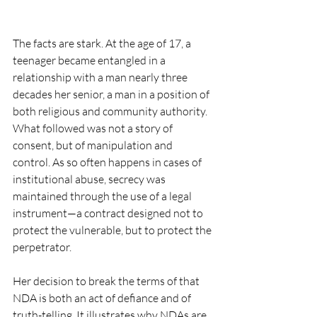
The facts are stark. At the age of 17, a 
teenager became entangled in a 
relationship with a man nearly three 
decades her senior, a man in a position of 
both religious and community authority. 
What followed was not a story of 
consent, but of manipulation and 
control. As so often happens in cases of 
institutional abuse, secrecy was 
maintained through the use of a legal 
instrument—a contract designed not to 
protect the vulnerable, but to protect the 
perpetrator.
Her decision to break the terms of that 
NDA is both an act of defiance and of 
truth-telling. It illustrates why NDAs are 