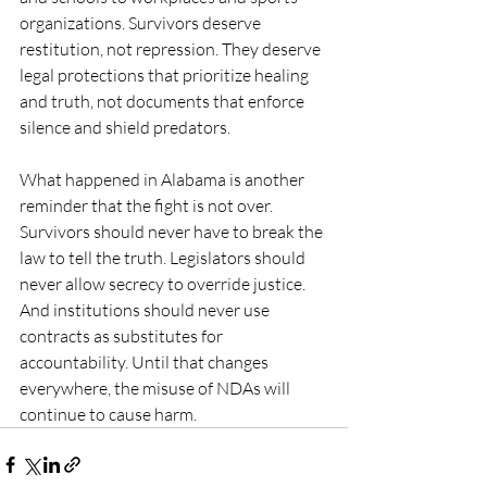
organizations. Survivors deserve 
restitution, not repression. They deserve 
legal protections that prioritize healing 
and truth, not documents that enforce 
silence and shield predators.
What happened in Alabama is another 
reminder that the fight is not over. 
Survivors should never have to break the 
law to tell the truth. Legislators should 
never allow secrecy to override justice. 
And institutions should never use 
contracts as substitutes for 
accountability. Until that changes 
everywhere, the misuse of NDAs will 
continue to cause harm.