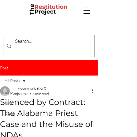
Post
All Posts
mrwcommunication0
All Posts
Sep 3, 2025
3 min read
Silenced by Contract:
Stories
The Alabama Priest
News
Case and the Misuse of
NDAs