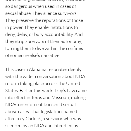
so dangerous when used in cases of 
sexual abuse. They silence survivors. 
They preserve the reputations of those 
in power. They enable institutions to 
deny, delay, or bury accountability. And 
they strip survivors of their autonomy, 
forcing them to live within the confines 
of someone else’s narrative.
This case in Alabama resonates deeply 
with the wider conversation about NDA 
reform taking place across the United 
States. Earlier this week, Trey’s Law came 
into effect in Texas and Missouri, making 
NDAs unenforceable in child sexual 
abuse cases. That legislation, named 
after Trey Carlock, a survivor who was 
silenced by an NDA and later died by 