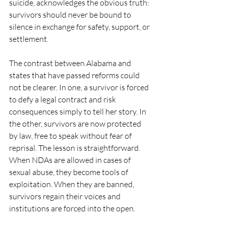
suicide, acknowledges the obvious truth: 
survivors should never be bound to 
silence in exchange for safety, support, or 
settlement.
The contrast between Alabama and 
states that have passed reforms could 
not be clearer. In one, a survivor is forced 
to defy a legal contract and risk 
consequences simply to tell her story. In 
the other, survivors are now protected 
by law, free to speak without fear of 
reprisal. The lesson is straightforward. 
When NDAs are allowed in cases of 
sexual abuse, they become tools of 
exploitation. When they are banned, 
survivors regain their voices and 
institutions are forced into the open.