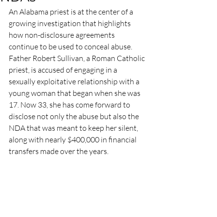
An Alabama priest is at the center of a 
growing investigation that highlights 
how non-disclosure agreements 
continue to be used to conceal abuse. 
Father Robert Sullivan, a Roman Catholic 
priest, is accused of engaging in a 
sexually exploitative relationship with a 
young woman that began when she was 
17. Now 33, she has come forward to 
disclose not only the abuse but also the 
NDA that was meant to keep her silent, 
along with nearly $400,000 in financial 
transfers made over the years.