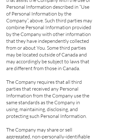
that assist the Company with the use of
Personal Information described in “Use
of Personal Information by the
Company”, above. Such third parties may
combine Personal Information provided
by the Company with other information
that they have independently collected
from or about You. Some third parties
may be located outside of Canada and
may accordingly be subject to laws that
are different from those in Canada.
The Company requires that all third
parties that received any Personal
Information from the Company use the
same standards as the Company in
using, maintaining, disclosing, and
protecting such Personal Information.
The Company may share or sell
aggregated, non-personally-identifiable