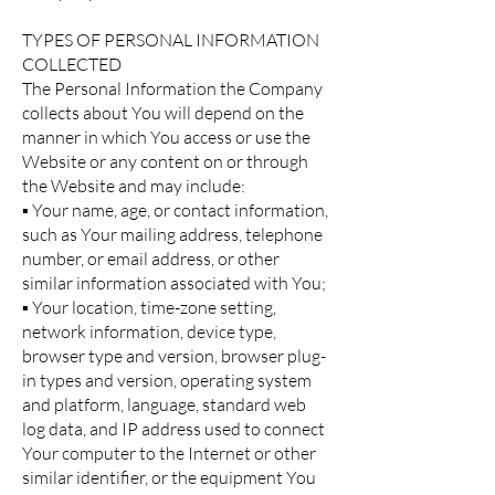
TYPES OF PERSONAL INFORMATION
COLLECTED
The Personal Information the Company
collects about You will depend on the
manner in which You access or use the
Website or any content on or through
the Website and may include:
▪ Your name, age, or contact information,
such as Your mailing address, telephone
number, or email address, or other
similar information associated with You;
▪ Your location, time-zone setting,
network information, device type,
browser type and version, browser plug-
in types and version, operating system
and platform, language, standard web
log data, and IP address used to connect
Your computer to the Internet or other
similar identifier, or the equipment You