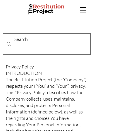
Privacy Policy
INTRODUCTION
The Restitution Project (the “Company”)
respects your (“You” and “Your”) privacy.
This “Privacy Policy” describes how the
Company collects, uses, maintains,
discloses, and protects Personal
Information (defined below), as well as
the rights and choices You have
regarding Your Personal Information,