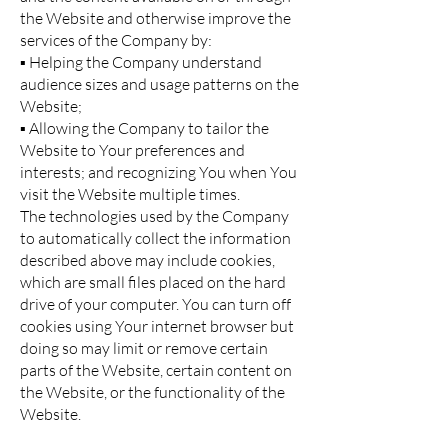
the Website and otherwise improve the
services of the Company by:
▪ Helping the Company understand
audience sizes and usage patterns on the
Website;
▪ Allowing the Company to tailor the
Website to Your preferences and
interests; and recognizing You when You
visit the Website multiple times.
The technologies used by the Company
to automatically collect the information
described above may include cookies,
which are small files placed on the hard
drive of your computer. You can turn off
cookies using Your internet browser but
doing so may limit or remove certain
parts of the Website, certain content on
the Website, or the functionality of the
Website.