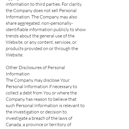
information to third parties. For clarity,
the Company does not sell Personal
Information. The Company may also
share aggregated, non-personally-
identifiable information publicly to show
trends about the general use of the
Website, or any content, services, or
products provided on or through the
Website.
Other Disclosures of Personal
Information
The Company may disclose Your
Personal Information if necessary to
collect a debt from You or where the
Company has reason to believe that
such Personal Information is relevant to
the investigation or decision to
investigate a breach of the laws of
Canada, a province or territory of