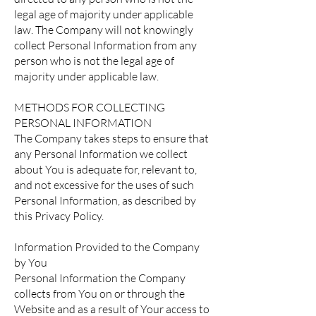
legal age of majority under applicable
law. The Company will not knowingly
collect Personal Information from any
person who is not the legal age of
majority under applicable law.
METHODS FOR COLLECTING
PERSONAL INFORMATION
The Company takes steps to ensure that
any Personal Information we collect
about You is adequate for, relevant to,
and not excessive for the uses of such
Personal Information, as described by
this Privacy Policy.
Information Provided to the Company
by You
Personal Information the Company
collects from You on or through the
Website and as a result of Your access to