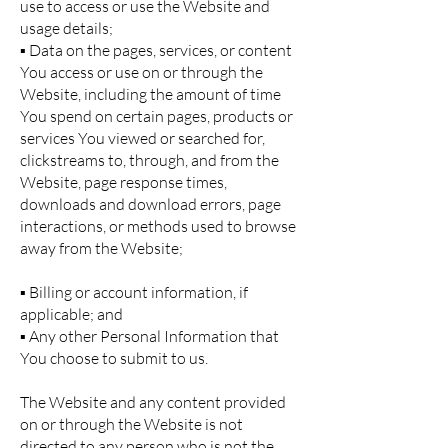
use to access or use the Website and
usage details;
▪ Data on the pages, services, or content
You access or use on or through the
Website, including the amount of time
You spend on certain pages, products or
services You viewed or searched for,
clickstreams to, through, and from the
Website, page response times,
downloads and download errors, page
interactions, or methods used to browse
away from the Website;
▪ Billing or account information, if
applicable; and
▪ Any other Personal Information that
You choose to submit to us.
The Website and any content provided
on or through the Website is not
directed to any person who is not the