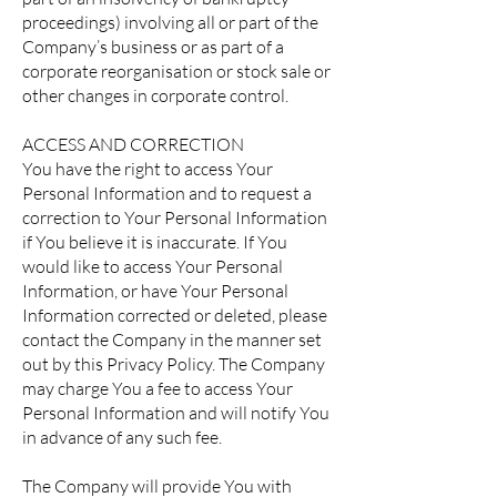
proceedings) involving all or part of the
Company’s business or as part of a
corporate reorganisation or stock sale or
other changes in corporate control.
ACCESS AND CORRECTION
You have the right to access Your
Personal Information and to request a
correction to Your Personal Information
if You believe it is inaccurate. If You
would like to access Your Personal
Information, or have Your Personal
Information corrected or deleted, please
contact the Company in the manner set
out by this Privacy Policy. The Company
may charge You a fee to access Your
Personal Information and will notify You
in advance of any such fee.
The Company will provide You with