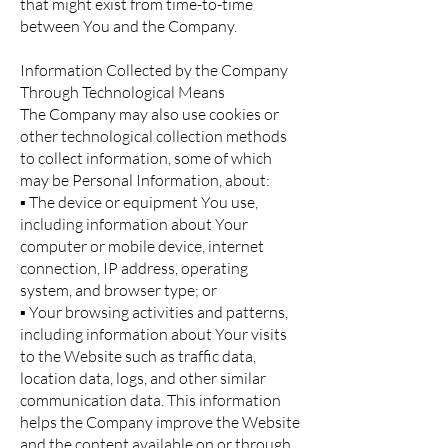
that might exist from time-to-time
between You and the Company.
Information Collected by the Company
Through Technological Means
The Company may also use cookies or
other technological collection methods
to collect information, some of which
may be Personal Information, about:
▪ The device or equipment You use,
including information about Your
computer or mobile device, internet
connection, IP address, operating
system, and browser type; or
▪ Your browsing activities and patterns,
including information about Your visits
to the Website such as traffic data,
location data, logs, and other similar
communication data. This information
helps the Company improve the Website
and the content available on or through