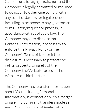
Canada, or a foreign jurisdiction, and the
Company is legally permitted or required
to do so, or to otherwise comply with
any court order, law, or legal process,
including in response to any government
or regulatory request or process, in
accordance with applicable law. The
Company may also disclose Your
Personal Information, if necessary, to
enforce this Privacy Policy or the
Company’s Terms of Use, or if the
disclosure is necessary to protect the
rights, property, or safety of the
Company, the Website, users of the
Website, or third parties.
The Company may transfer information
about You, including Personal
Information, in connection with a merger
or sale (including any transfers made as
part of an insolvency of bankruptcy