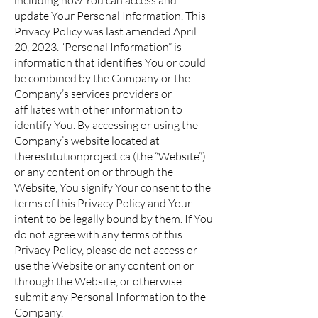
including how You can access and
update Your Personal Information. This
Privacy Policy was last amended April
20, 2023. “Personal Information” is
information that identifies You or could
be combined by the Company or the
Company’s services providers or
affiliates with other information to
identify You. By accessing or using the
Company’s website located at
therestitutionproject.ca (the “Website”)
or any content on or through the
Website, You signify Your consent to the
terms of this Privacy Policy and Your
intent to be legally bound by them. If You
do not agree with any terms of this
Privacy Policy, please do not access or
use the Website or any content on or
through the Website, or otherwise
submit any Personal Information to the
Company.