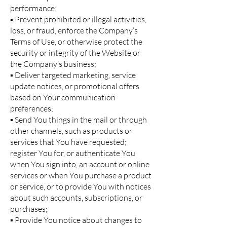
performance;
▪ Prevent prohibited or illegal activities,
loss, or fraud, enforce the Company’s
Terms of Use, or otherwise protect the
security or integrity of the Website or
the Company’s business;
▪ Deliver targeted marketing, service
update notices, or promotional offers
based on Your communication
preferences;
▪ Send You things in the mail or through
other channels, such as products or
services that You have requested;
register You for, or authenticate You
when You sign into, an account or online
services or when You purchase a product
or service, or to provide You with notices
about such accounts, subscriptions, or
purchases;
▪ Provide You notice about changes to