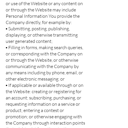
or use of the Website or any content on
or through the Website may include
Personal Information You provide the
Company directly, for example by:
▪ Submitting, posting, publishing,
displaying, or otherwise transmitting
user generated content;
▪ Filling in forms, making search queries,
or corresponding with the Company on
or through the Website, or otherwise
communicating with the Company by
any means including by phone, email, or
other electronic messaging; or
▪ If applicable or available through or on
the Website: creating or registering for
an account; subscribing, purchasing, or
requesting information on a service or
product; entering a contest or
promotion; or otherwise engaging with
the Company through interaction points