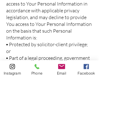
access to Your Personal Information in
accordance with applicable privacy
legislation, and may decline to provide
You access to Your Personal Information
on the basis that such Personal
Information is:
▪ Protected by solicitor-client privilege;
or
▪ Part of a legal proceeding, government
or regulatory investigation or process, or
otherwise part of a formal dispute
Instagram
Phone
Email
Facebook
resolution process.
Where the Company is unable to
provide You with access to Your
Personal Information, reasons will be
provided subject to any legal or
regulatory restriction.
You may have the right to withdraw the
consent You have provided under this