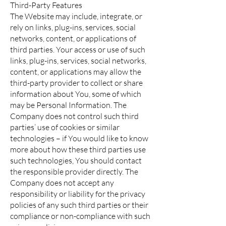
Third-Party Features
The Website may include, integrate, or
rely on links, plug-ins, services, social
networks, content, or applications of
third parties. Your access or use of such
links, plug-ins, services, social networks,
content, or applications may allow the
third-party provider to collect or share
information about You, some of which
may be Personal Information. The
Company does not control such third
parties’ use of cookies or similar
technologies – if You would like to know
more about how these third parties use
such technologies, You should contact
the responsible provider directly. The
Company does not accept any
responsibility or liability for the privacy
policies of any such third parties or their
compliance or non-compliance with such