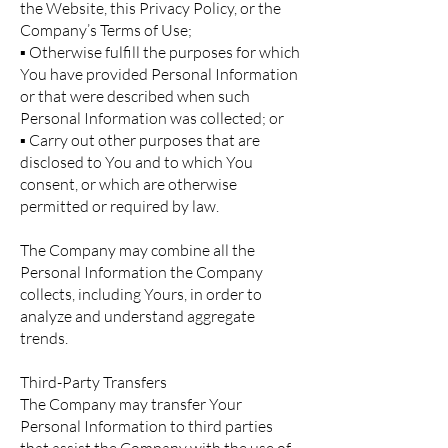
the Website, this Privacy Policy, or the
Company’s Terms of Use;
▪ Otherwise fulfill the purposes for which
You have provided Personal Information
or that were described when such
Personal Information was collected; or
▪ Carry out other purposes that are
disclosed to You and to which You
consent, or which are otherwise
permitted or required by law.
The Company may combine all the
Personal Information the Company
collects, including Yours, in order to
analyze and understand aggregate
trends.
Third-Party Transfers
The Company may transfer Your
Personal Information to third parties