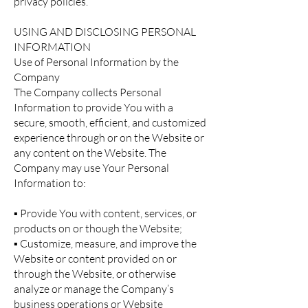
privacy policies.
USING AND DISCLOSING PERSONAL
INFORMATION
Use of Personal Information by the
Company
The Company collects Personal
Information to provide You with a
secure, smooth, efficient, and customized
experience through or on the Website or
any content on the Website. The
Company may use Your Personal
Information to:
▪ Provide You with content, services, or
products on or though the Website;
▪ Customize, measure, and improve the
Website or content provided on or
through the Website, or otherwise
analyze or manage the Company’s
business operations or Website