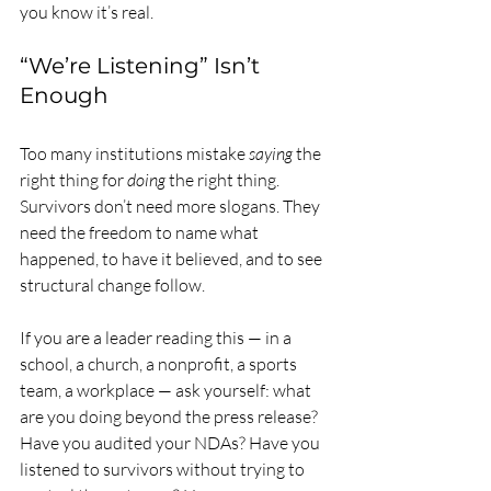
you know it’s real.
“We’re Listening” Isn’t 
Enough
Too many institutions mistake 
saying
 the 
right thing for 
doing
 the right thing. 
Survivors don’t need more slogans. They 
need the freedom to name what 
happened, to have it believed, and to see 
structural change follow.
If you are a leader reading this — in a 
school, a church, a nonprofit, a sports 
team, a workplace — ask yourself: what 
are you doing beyond the press release? 
Have you audited your NDAs? Have you 
listened to survivors without trying to 