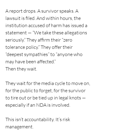
A report drops. A survivor speaks. A 
lawsuit is filed. And within hours, the 
institution accused of harm has issued a 
statement — “We take these allegations 
seriously.” They affirm their “zero 
tolerance policy.” They offer their 
“deepest sympathies” to “anyone who 
may have been affected.”
Then they wait.
They wait for the media cycle to move on, 
for the public to forget, for the survivor 
to tire out or be tied up in legal knots — 
especially if an NDA is involved.
This isn’t accountability. It’s risk 
management.