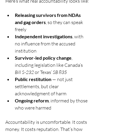
Here’s what real accountability looks like:
Releasing survivors from NDAs 
and gag orders
, so they can speak 
freely
Independent investigations
, with 
no influence from the accused 
institution
Survivor-led policy change
, 
including legislation like Canada’s 
Bill S-232
 or Texas’ 
SB 835
Public restitution
 — not just 
settlements, but clear 
acknowledgment of harm
Ongoing reform
, informed by those 
who were harmed
Accountability is uncomfortable. It costs 
money. It costs reputation. That’s how 