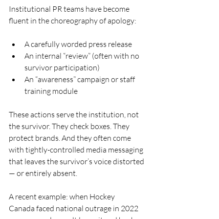
Institutional PR teams have become 
fluent in the choreography of apology:
A carefully worded press release
An internal “review” (often with no 
survivor participation)
An “awareness” campaign or staff 
training module
These actions serve the institution, not 
the survivor. They check boxes. They 
protect brands. And they often come 
with tightly-controlled media messaging 
that leaves the survivor’s voice distorted 
— or entirely absent.
A recent example: when Hockey 
Canada faced national outrage in 2022 