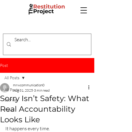
Post
All Posts
mrwcommunication0
All Posts
Aug 31, 2025
3 min read
Sorry Isn’t Safety: What
Stories
Real Accountability
News
Looks Like
It happens every time.