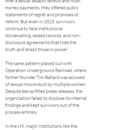
over a sexual assault lawsuit and hush 
money payments, they offered public 
statements of regret and promises of 
reform. But even in 2025, survivors 
continue to face institutional 
stonewalling, sealed records, and non-
disclosure agreements that hide the 
truth and shield those in power.
The same pattern played out with 
Operation Underground Railroad, where 
former founder Tim Ballard was accused 
of sexual misconduct by multiple women. 
Despite denial-filled press releases, the 
organization failed to disclose its internal 
findings and kept survivors out of the 
process entirely.
In the UK, major institutions like the 