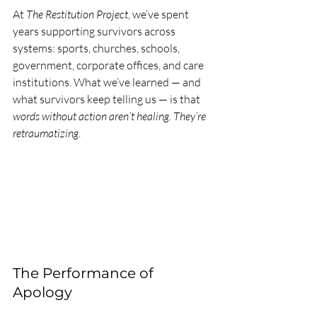
At 
The Restitution Project
, we’ve spent 
years supporting survivors across 
systems: sports, churches, schools, 
government, corporate offices, and care 
institutions. What we’ve learned — and 
what survivors keep telling us — is that 
words without action aren’t healing. They’re 
retraumatizing
.
The Performance of 
Apology