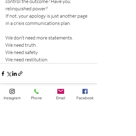
control the outcome? Have you 
relinquished power?
If not, your apology is just another page 
in a crisis communications plan.
We don’t need more statements.
We need truth.
We need safety.
We need restitution.
Instagram
Phone
Email
Facebook
Recent Posts
See All