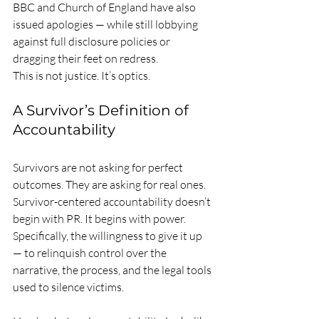
BBC and Church of England have also 
issued apologies — while still lobbying 
against full disclosure policies or 
dragging their feet on redress.
This is not justice. It’s optics.
A Survivor’s Definition of 
Accountability
Survivors are not asking for perfect 
outcomes. They are asking for real ones.
Survivor-centered accountability doesn’t 
begin with PR. It begins with power. 
Specifically, the willingness to give it up 
— to relinquish control over the 
narrative, the process, and the legal tools 
used to silence victims.