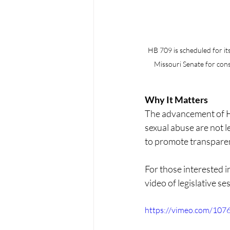
HB 709 is scheduled for its 
Missouri Senate for cons
Why It Matters
The advancement of HB
sexual abuse are not l
to promote transparenc
For those interested i
video of legislative s
https://vimeo.com/10