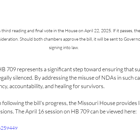
third reading and final vote in the House on April 22, 2025. If it passes, the 
ideration. Should both chambers approve the bill, it will be sent to Govern
signing into law.​
 709 represents a significant step toward ensuring that sur
egally silenced. By addressing the misuse of NDAs in such case
y, accountability, and healing for survivors.​
n following the bill's progress, the Missouri House provides l
essions. The April 16 session on HB 709 can be viewed here: 
76259449