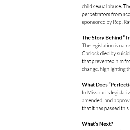
child sexual abuse. Th
perpetrators from acco
sponsored by Rep. Ray
The Story Behind “Tr
The legislation is nam
Carlock died by suicid
that prevented him fro
change, highlighting th
What Does “Perfect
In Missouri's legislati
amended, and approved 
that it has passed this
What’s Next?