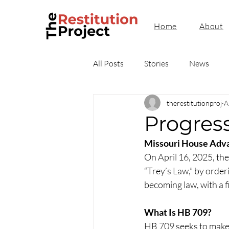
Home
About
All Posts
Stories
News
therestitutionproj
A
Progres
Missouri House Advan
On April 16, 2025, th
“Trey’s Law,” by orderi
becoming law, with a f
What Is HB 709?
HB 709 seeks to make 