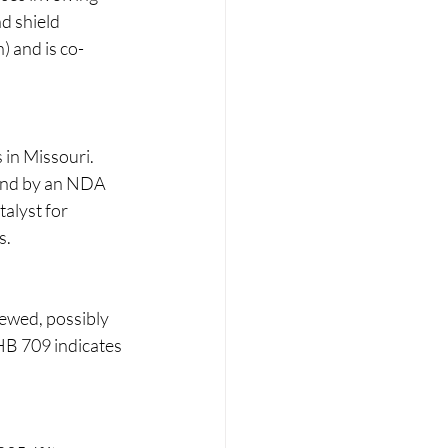
d shield 
) and is co-
in Missouri. 
ound by an NDA 
alyst for 
.​
iewed, possibly 
HB 709 indicates 