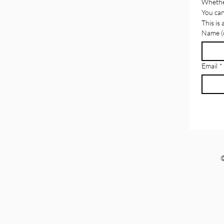
Whether
You can
This is
Name (o
Email
*
©