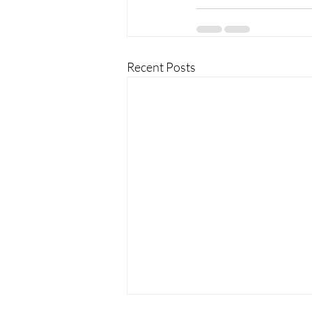
Recent Posts