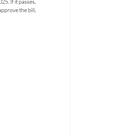
5. If it passes, 
pprove the bill, 