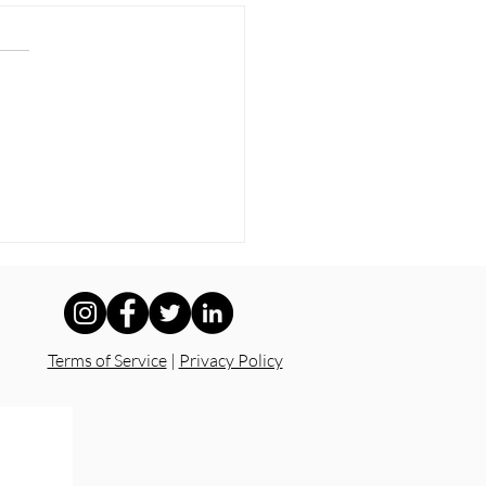
Kids Deserve Safe
ols — Not Silence
Terms of Service
|
Privacy Policy