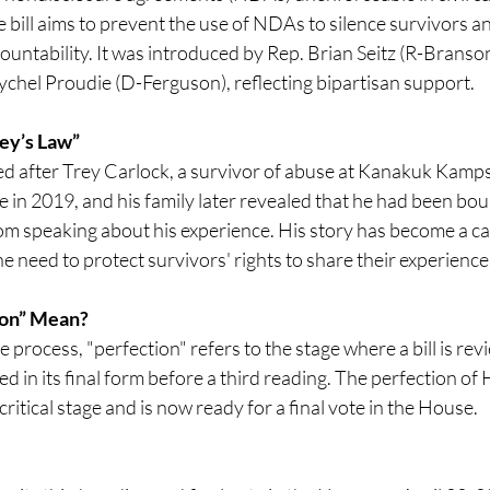
e bill aims to prevent the use of NDAs to silence survivors an
untability. It was introduced by Rep. Brian Seitz (R-Branson
chel Proudie (D-Ferguson), reflecting bipartisan support.​
ey’s Law”
ed after Trey Carlock, a survivor of abuse at Kanakuk Kamps 
e in 2019, and his family later revealed that he had been b
m speaking about his experience. His story has become a cat
e need to protect survivors' rights to share their experiences
ion” Mean?
ve process, "perfection" refers to the stage where a bill is rev
in its final form before a third reading. The perfection of 
 critical stage and is now ready for a final vote in the House.​