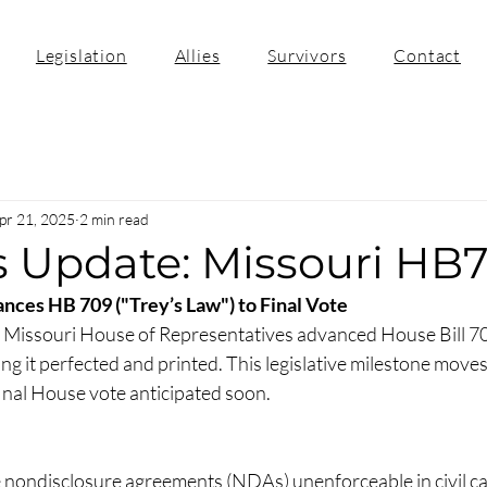
Legislation
Allies
Survivors
Contact
pr 21, 2025
2 min read
s Update: Missouri HB
ces HB 709 ("Trey’s Law") to Final Vote
e Missouri House of Representatives advanced House Bill 7
ng it perfected and printed. This legislative milestone moves t
inal House vote anticipated soon.​
nondisclosure agreements (NDAs) unenforceable in civil cas