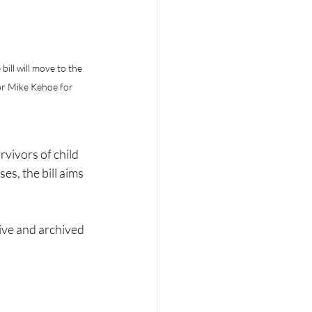
bill will move to the 
or Mike Kehoe for 
vivors of child 
s, the bill aims 
ive and archived 