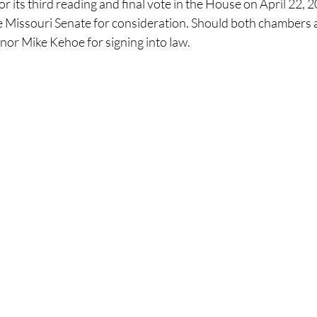
 its third reading and final vote in the House on April 22, 202
the Missouri Senate for consideration. Should both chambers a
rnor Mike Kehoe for signing into law.​