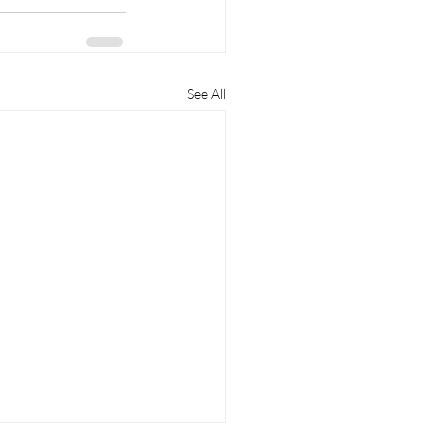
See All