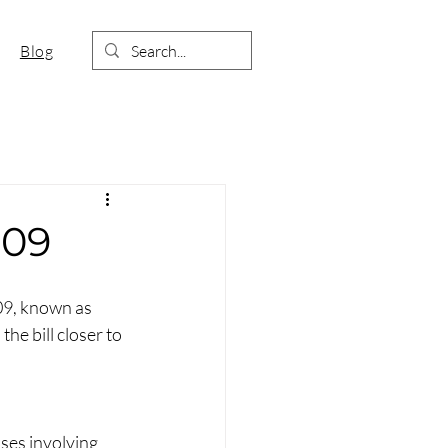
Blog
709
09, known as 
he bill closer to 
es involving 