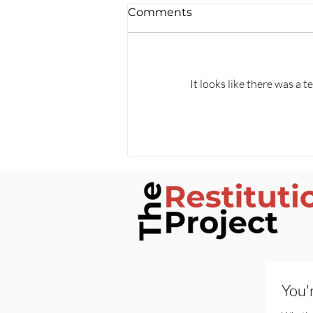
Comments
It looks like there was a 
Silenced by Contract: The
Alabama Priest Case and
the Misuse of NDAs
You'