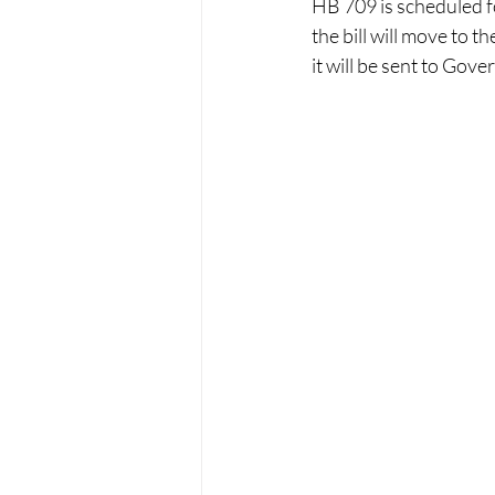
HB 709 is scheduled for
the bill will move to 
it will be sent to Gove