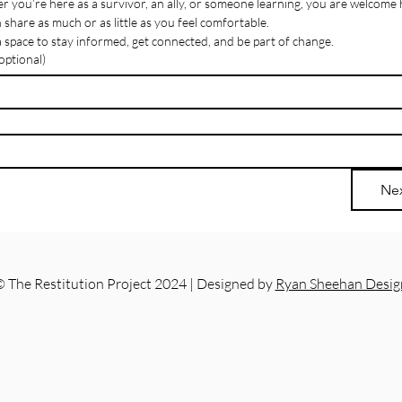
 you’re here as a survivor, an ally, or someone learning, you are welcome 
 share as much or as little as you feel comfortable.
 a space to stay informed, get connected, and be part of change.
ptional)
Ne
 The Restitution Project 2024 | Designed by
Ryan Sheehan Desig