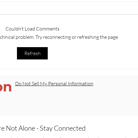
Couldn’t Load Comments
technical problem. Try reconnecting or refreshing the page.
Trey’s Law: A Milestone for
Our 
Refresh
Survivors in Texas
Scho
Do Not Sell My Personal Information
re Not Alone - Stay Connected