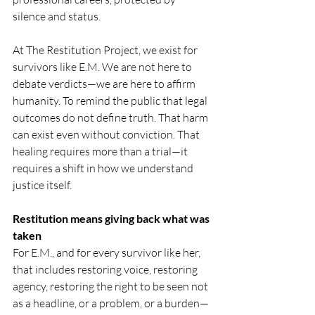
silence and status.
At The Restitution Project, we exist for 
survivors like E.M. We are not here to 
debate verdicts—we are here to affirm 
humanity. To remind the public that legal 
outcomes do not define truth. That harm 
can exist even without conviction. That 
healing requires more than a trial—it 
requires a shift in how we understand 
justice itself.
Restitution means giving back what was 
taken
For E.M., and for every survivor like her, 
that includes restoring voice, restoring 
agency, restoring the right to be seen not 
as a headline, or a problem, or a burden—