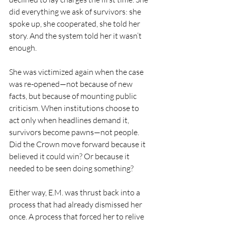
did everything we ask of survivors: she 
spoke up, she cooperated, she told her 
story. And the system told her it wasn’t 
enough.
She was victimized again when the case 
was re-opened—not because of new 
facts, but because of mounting public 
criticism. When institutions choose to 
act only when headlines demand it, 
survivors become pawns—not people. 
Did the Crown move forward because it 
believed it could win? Or because it 
needed to be seen doing something?
Either way, E.M. was thrust back into a 
process that had already dismissed her 
once. A process that forced her to relive 