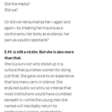
Did the media?
Did we?
Or did we retraumatize her—again and 
again—by treating her trauma as a 
controversy, her body as evidence, her 
pain as a public spectacle?
E.M. is still a victim. But she is also more 
than that.
She is a survivor who stood up in a 
culture that punishes women for doing 
just that. She gave voice to an experience 
that too many carry in silence. She 
endured public scrutiny so intense that 
most institutions would have crumbled 
beneath it—while the young men she 
named will inevitably return to 
professional careers, protected by 