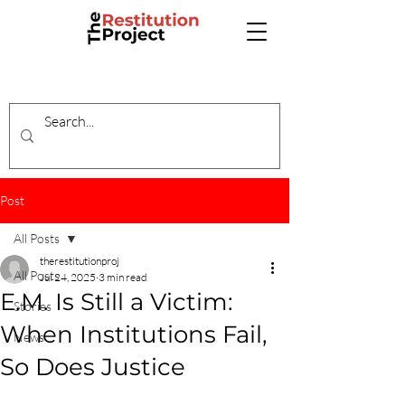
Post
All Posts
therestitutionproj
All Posts
Jul 24, 2025
3 min read
E.M. Is Still a Victim:
Stories
When Institutions Fail,
News
So Does Justice