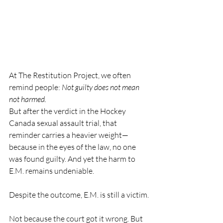
At The Restitution Project, we often 
remind people: 
Not guilty does not mean 
not harmed.
But after the verdict in the Hockey 
Canada sexual assault trial, that 
reminder carries a heavier weight—
because in the eyes of the law, no one 
was found guilty. And yet the harm to 
E.M. remains undeniable.
Despite the outcome, E.M. is still a victim.
Not because the court got it wrong. But 