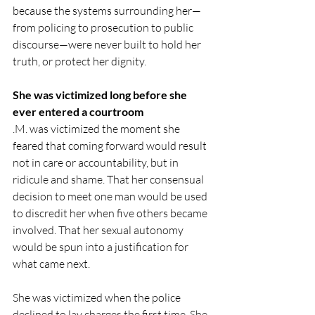
because the systems surrounding her—
from policing to prosecution to public 
discourse—were never built to hold her 
truth, or protect her dignity.
She was victimized long before she 
ever entered a courtroom
.M. was victimized the moment she 
feared that coming forward would result 
not in care or accountability, but in 
ridicule and shame. That her consensual 
decision to meet one man would be used 
to discredit her when five others became 
involved. That her sexual autonomy 
would be spun into a justification for 
what came next.
She was victimized when the police 
declined to lay charges the first time. She 