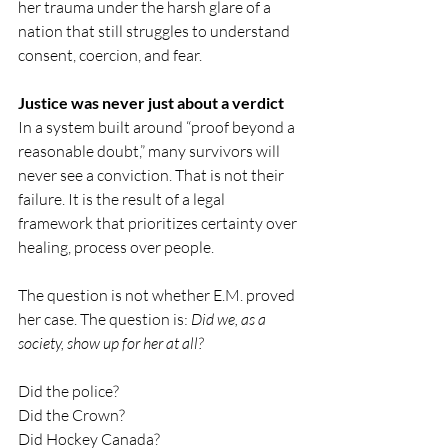
her trauma under the harsh glare of a 
nation that still struggles to understand 
consent, coercion, and fear.
Justice was never just about a verdict
In a system built around “proof beyond a 
reasonable doubt,” many survivors will 
never see a conviction. That is not their 
failure. It is the result of a legal 
framework that prioritizes certainty over 
healing, process over people.
The question is not whether E.M. proved 
her case. The question is: 
Did we, as a 
society, show up for her at all?
Did the police?
Did the Crown?
Did Hockey Canada?