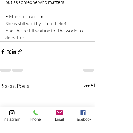
but as someone who matters.
E.M. is still a victim.
She is still worthy of our belief.
And she is still waiting for the world to 
do better.
Recent Posts
See All
Instagram
Phone
Email
Facebook