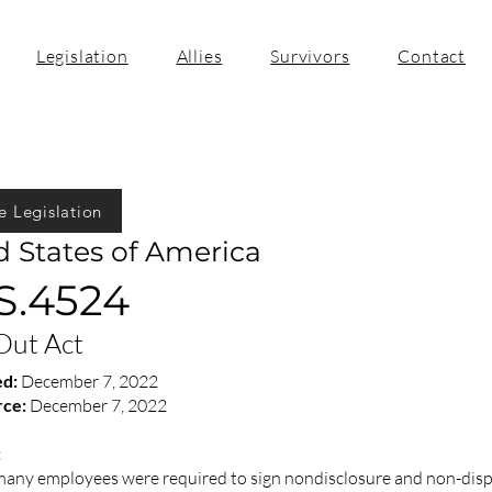
Legislation
Allies
Survivors
Contact
e Legislation
d States of America
 S.4524
Out Act
ed:
December 7, 2022
rce:
December 7, 2022
:
 many employees were required to sign nondisclosure and non-di