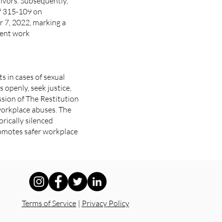
ivors. Subsequently,
of 315-109 on
r 7, 2022, marking a
rent work
 in cases of sexual
openly, seek justice,
ssion of The Restitution
workplace abuses. The
orically silenced
promotes safer workplace
Terms of Service
|
Privacy Policy