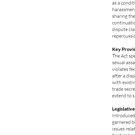
as a condit
harassment
sharing the
continuatio
dispute cl
repercussi
Key Provis
The Act spe
sexual ass
violates fe
after a dis
with existi
trade secre
extend to s
Legislative
Introduced 
garnered bi
issues rel