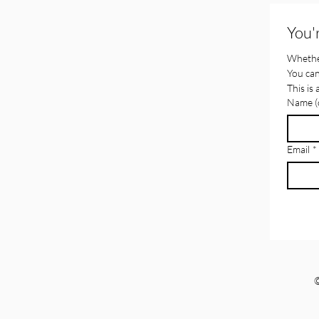
You'
Whether
You can
This is
Name (o
Email
*
©