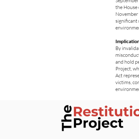
September 
the House 
November 1
significant
environme
Implicatio
By invalid
misconduct,
and hold pe
Project, w
Act represe
victims, co
environme