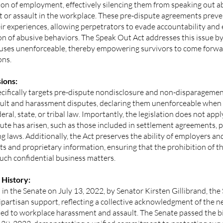
ion of employment, effectively silencing them from speaking out a
 or assault in the workplace. These pre-dispute agreements preve
ir experiences, allowing perpetrators to evade accountability and
n of abusive behaviors. The Speak Out Act addresses this issue by
auses unenforceable, thereby empowering survivors to come forwar
ons.
ions:
cifically targets pre-dispute nondisclosure and non-disparagement
ault and harassment disputes, declaring them unenforceable when 
deral, state, or tribal law. Importantly, the legislation does not a
pute has arisen, such as those included in settlement agreements,
ng laws. Additionally, the Act preserves the ability of employers a
ts and proprietary information, ensuring that the prohibition of t
uch confidential business matters.
 History:
in the Senate on July 13, 2022, by Senator Kirsten Gillibrand, th
partisan support, reflecting a collective acknowledgment of the n
ated to workplace harassment and assault. The Senate passed the b