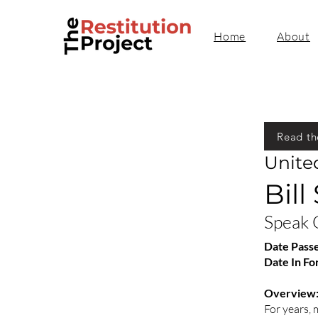
Home
About
Read th
Unite
Bill
Speak 
Date Pass
Date In Fo
Overview
For years,