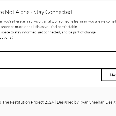
re Not Alone - Stay Connected
 you’re here as a survivor, an ally, or someone learning, you are welcome 
 share as much or as little as you feel comfortable.
 a space to stay informed, get connected, and be part of change.
ptional)
Ne
 The Restitution Project 2024 | Designed by
Ryan Sheehan Desig