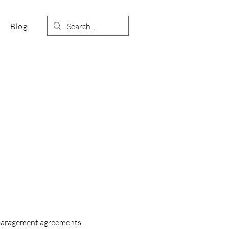
Blog
sparagement agreements