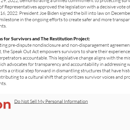
29, 2022, demonstrating a unified commitment to protecting surv
of Representatives approved the legislation with a decisive vote 
6, 2022. President Joe Biden signed the bill into law on Decembe
 milestone in the ongoing efforts to create safer and more transpa
nts.
ns for Survivors and The Restitution Project:
ating pre-dispute nondisclosure and non-disparagement agreements
 the Speak Out Act empowers survivors to share their experiences 
rpetrators accountable. This legislative change aligns with the mi
hich advocates for transparency and accountability in addressing 
nts a critical step forward in dismantling structures that have hist
ntributing to a cultural shift that prioritizes survivor voices and 
nts.
Do Not Sell My Personal Information