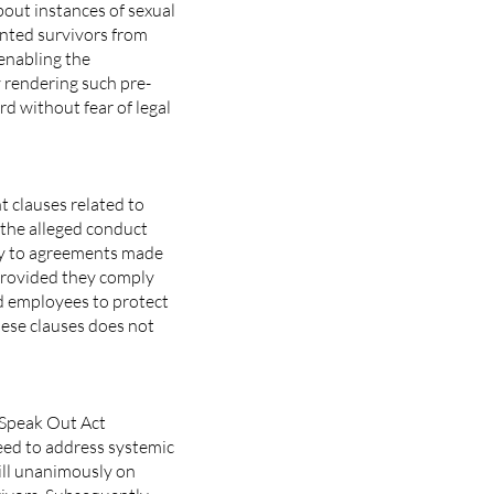
bout instances of sexual
nted survivors from
 enabling the
 rendering such pre-
d without fear of legal
 clauses related to
the alleged conduct
pply to agreements made
 provided they comply
nd employees to protect
hese clauses does not
e Speak Out Act
eed to address systemic
ill unanimously on