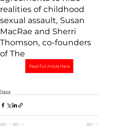
realities of childhood
sexual assault, Susan
MacRae and Sherri
Thomson, co-founders
of The
Read Full Article Here
News