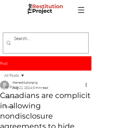
Post
All Posts
therestitutionproj
All Posts
Aug 22, 2024
0 min read
Canadians are complicit
Stories
in allowing
News
nondisclosure
agreements to hide