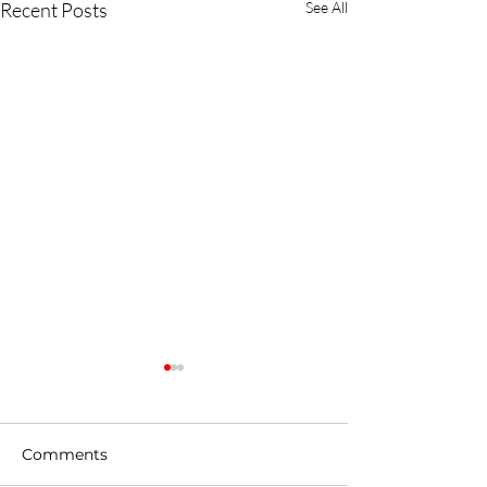
Recent Posts
See All
Comments