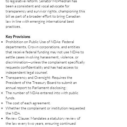
to legislative reform. Senator McPhedran has
been a consistent and vocal advocate for
transparency and survivor rights, championing this
bill as part of a broader effort to bring Canadian
law in line with emerging international best
practices.
Key Provisions
Prohibition on Public Use of NDAs: Federal
departments, Crown corporations, and entities
that receive federal funding may not use NDAs to
settle cases involving harassment, violence, or
discrimination—unless the complainant specifically
requests confidentiality and has had access to
independent legal counsel.
Transparency and Oversight: Requires the
President of the Treasury Board to submit an
annual report to Parliament disclosing:
The number of NDAs entered into with public
funds.
The cost of each agreement.
Whether the complainant or institution requested
the NDA.
Review Clause: Mandates a statutory review of
the law every two years, ensuring continued