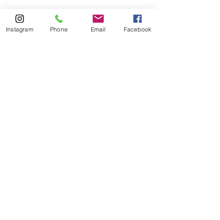
Instagram
Phone
Email
Facebook
Terms of Service
|
Privacy Policy
You're Not Alone - Stay 
Connected
Whether you’re here as a survivor, an 
ally, or someone learning, you are 
welcome here.
You can share as much or as little as 
you feel comfortable.
This is a space to stay informed, get 
connected, and be part of change.