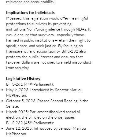
relevance and accountability.
Implications for Individuals
If passed, this legislation would offer meaningful
protections to survivors by preventing
institutions from forcing silence through NDAs. It
would ensure that survivors—especially those
harmed in public institutions—retain their right to
speak, share, and seek justice. By focusing on
transparency and accountability, Bill S‑232 also
protects the public interest and ensures that
taxpayer dollars are not used to shield misconduct
from scrutiny.
Legislative History
Bill S‑261 (44ᵗʰ Parliament):
May 9, 2023: Introduced by Senator Marilou
McPhedran.
October 5, 2023: Passed Second Reading in the
Senate.
March 2025: Parliament dissolved ahead of
election; the bill died on the order paper.
Bill S‑232 (45ᵗʰ Parliament):
June 12, 2025: Introduced by Senator Marilou
McPhedran.