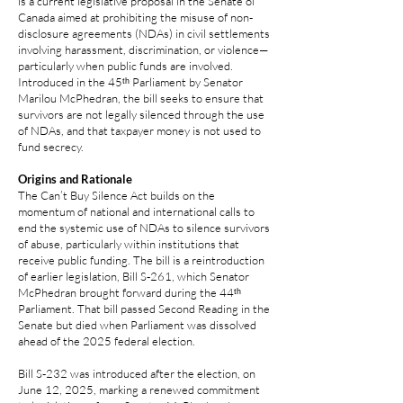
is a current legislative proposal in the Senate of
Canada aimed at prohibiting the misuse of non-
disclosure agreements (NDAs) in civil settlements
involving harassment, discrimination, or violence—
particularly when public funds are involved.
Introduced in the 45ᵗʰ Parliament by Senator
Marilou McPhedran, the bill seeks to ensure that
survivors are not legally silenced through the use
of NDAs, and that taxpayer money is not used to
fund secrecy.
Origins and Rationale
The Can’t Buy Silence Act builds on the
momentum of national and international calls to
end the systemic use of NDAs to silence survivors
of abuse, particularly within institutions that
receive public funding. The bill is a reintroduction
of earlier legislation, Bill S‑261, which Senator
McPhedran brought forward during the 44ᵗʰ
Parliament. That bill passed Second Reading in the
Senate but died when Parliament was dissolved
ahead of the 2025 federal election.
Bill S‑232 was introduced after the election, on
June 12, 2025, marking a renewed commitment