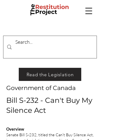
Read the Legislation
Government of Canada
Bill S-232 - Can't Buy My
Silence Act
Overview
Senate Bill S‑232, titled the Can’t Buy Silence Act,