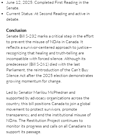
June 12, 2025: Completed First Reading in the
Senate.
Current Status: At Second Reading and active in
debate.
Conclusion
Senate Bill S‑232 marks a critical step in the effort
to prevent the misuse of NDAs in Canada. It
reflects a survivor-centered approach to justice—
recognizing that healing and truth-telling are
incompatible with forced silence. Although its
predecessor (Bill S‑261) died with the last
Parliament, the reintroduction of the Can’t Buy
Silence Act after the 2025 election demonstrates
growing momentum for change.
Led by Senator Marilou McPhedran and
supported by advocacy organizations across the
country, this bill positions Canada to join a global
movement to protect survivors, promote
transparency, and end the institutional misuse of
NDAs. The Restitution Project continues to
monitor its progress and calls on all Canadians to
support its passage.